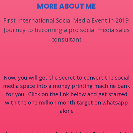
MORE ABOUT ME
First International Social Media Event in 2019.
Journey to becoming a pro social media sales
consultant
Now, you will get the secret to convert the social
media space into a money printing machine bank
for you.. Click on the link below and get started
with the one million month target on whatsapp
alone