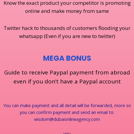
Know the exact product your competitor is promoting
online and make money from same
Twitter hack to thousands of customers flooding your
whatsapp (Even if you are new to twitter)
MEGA BONUS
Guide to receive Paypal payment from abroad
even if you don’t have a Paypal account
You can make payment and all detail will be forwarded, more so
you can confirm payment and send an email to:
wisdom@dubaionlineagency.com
you