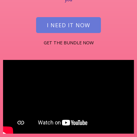
I NEED IT NOW
GET THE BUNDLE NOW