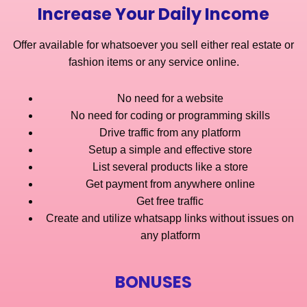
Increase Your Daily Income
Offer available for whatsoever you sell either real estate or
fashion items or any service online.
No need for a website
No need for coding or programming skills
Drive traffic from any platform
Setup a simple and effective store
List several products like a store
Get payment from anywhere online
Get free traffic
Create and utilize whatsapp links without issues on
any platform
BONUSES