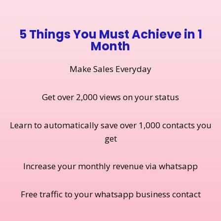
5 Things You Must Achieve in 1
Month
Make Sales Everyday
Get over 2,000 views on your status
Learn to automatically save over 1,000 contacts you
get
Increase your monthly revenue via whatsapp
Free traffic to your whatsapp business contact