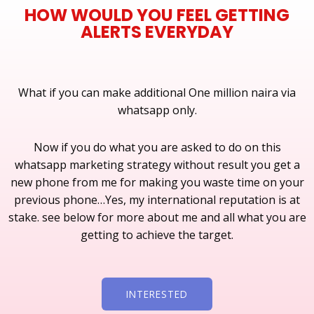
HOW WOULD YOU FEEL GETTING
ALERTS EVERYDAY
What if you can make additional One million naira via
whatsapp only.
Now if you do what you are asked to do on this
whatsapp marketing strategy without result you get a
new phone from me for making you waste time on your
previous phone…Yes, my international reputation is at
stake. see below for more about me and all what you are
getting to achieve the target.
INTERESTED