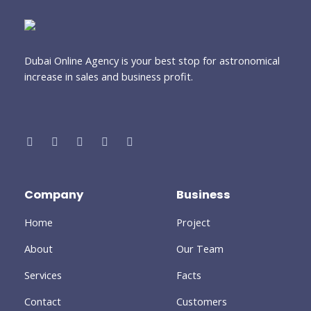
Dubai Online Agency is your best stop for astronomical
increase in sales and business profit.
Company
Business
Home
Project
About
Our Team
Services
Facts
Contact
Customers