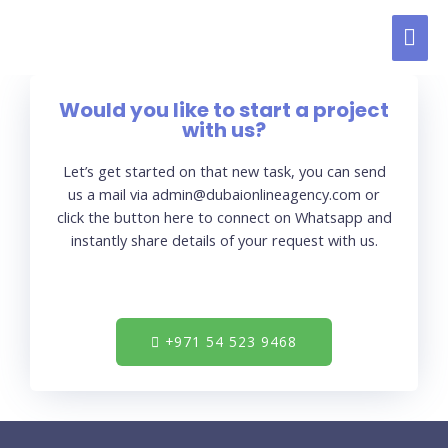
Would you like to start a project
with us?
Let’s get started on that new task, you can send
us a mail via admin@dubaionlineagency.com or
click the button here to connect on Whatsapp and
instantly share details of your request with us.
+971 54 523 9468